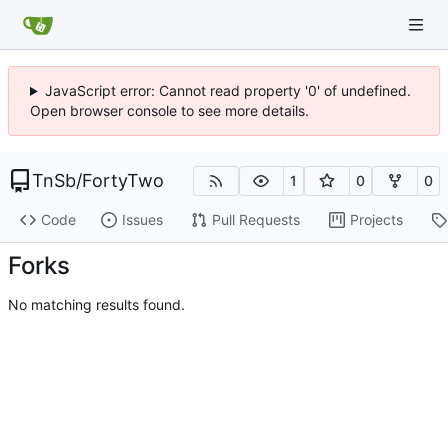
JavaScript error: Cannot read property '0' of undefined.
Open browser console to see more details.
TnSb
/
FortyTwo
1
0
0
Code
Issues
Pull Requests
Projects
Forks
No matching results found.