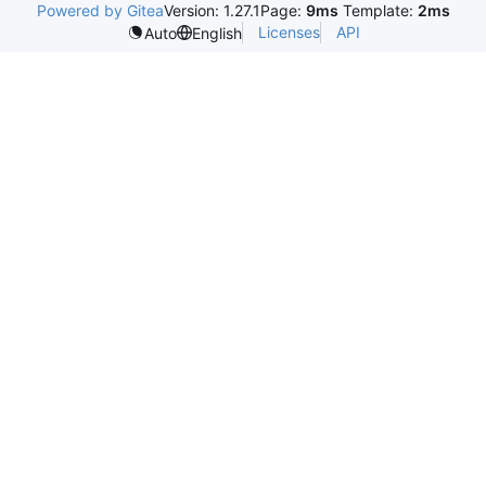
Powered by Gitea
Version: 1.27.1
Page:
9ms
Template:
2ms
Licenses
API
Auto
English