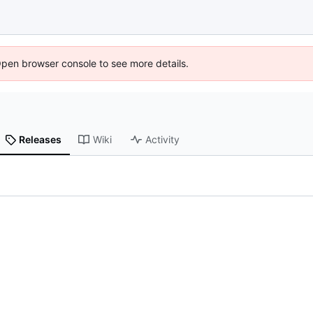
Open browser console to see more details.
Releases
Wiki
Activity