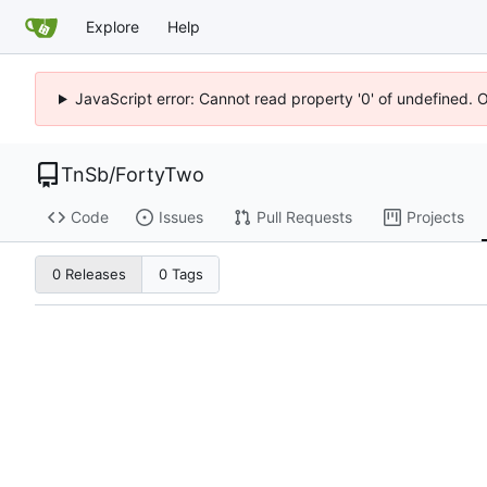
Explore
Help
JavaScript error: Cannot read property '0' of undefined. 
TnSb
/
FortyTwo
Code
Issues
Pull Requests
Projects
0 Releases
0 Tags