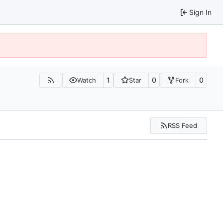
Sign In
1
0
0
Watch
Star
Fork
RSS Feed