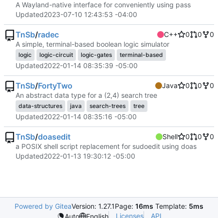
A Wayland-native interface for conveniently using pass
Updated
2023-07-10 12:43:53 -04:00
TnSb
/
radec
C++
0
0
0
A simple, terminal-based boolean logic simulator
logic
logic-circuit
logic-gates
terminal-based
Updated
2022-01-14 08:35:39 -05:00
TnSb
/
FortyTwo
Java
0
0
0
An abstract data type for a (2,4) search tree
data-structures
java
search-trees
tree
Updated
2022-01-14 08:35:16 -05:00
TnSb
/
doasedit
Shell
0
0
0
a POSIX shell script replacement for sudoedit using doas
Updated
2022-01-13 19:30:12 -05:00
Powered by Gitea
Version: 1.27.1
Page:
16ms
Template:
5ms
Licenses
API
Auto
English