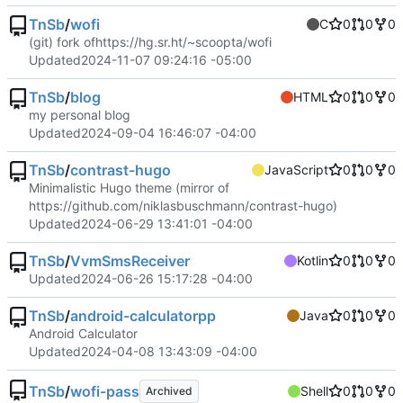
TnSb
/
wofi
C
0
0
0
(git) fork of
https://hg.sr.ht/~scoopta/wofi
Updated
2024-11-07 09:24:16 -05:00
TnSb
/
blog
HTML
0
0
0
my personal blog
Updated
2024-09-04 16:46:07 -04:00
TnSb
/
contrast-hugo
JavaScript
0
0
0
Minimalistic Hugo theme (mirror of
https://github.com/niklasbuschmann/contrast-hugo
)
Updated
2024-06-29 13:41:01 -04:00
TnSb
/
VvmSmsReceiver
Kotlin
0
0
0
Updated
2024-06-26 15:17:28 -04:00
TnSb
/
android-calculatorpp
Java
0
0
0
Android Calculator
Updated
2024-04-08 13:43:09 -04:00
TnSb
/
wofi-pass
Shell
0
0
0
Archived