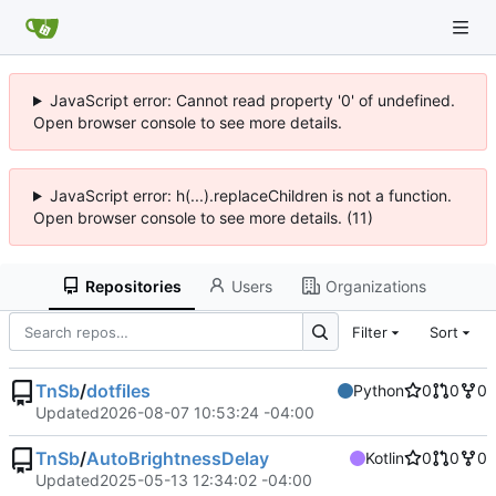
JavaScript error: Cannot read property '0' of undefined.
Open browser console to see more details.
JavaScript error: h(...).replaceChildren is not a function.
Open browser console to see more details. (11)
Repositories
Users
Organizations
Filter
Sort
TnSb
/
dotfiles
Python
0
0
0
Updated
2026-08-07 10:53:24 -04:00
TnSb
/
AutoBrightnessDelay
Kotlin
0
0
0
Updated
2025-05-13 12:34:02 -04:00