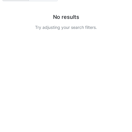
No results
Try adjusting your search filters.