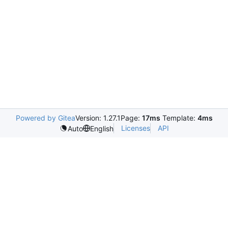
Powered by Gitea
Version: 1.27.1
Page:
17ms
Template:
4ms
Licenses
API
Auto
English