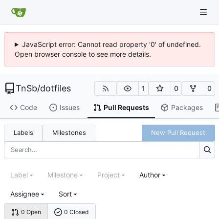
JavaScript error: Cannot read property '0' of undefined.
Open browser console to see more details.
TnSb
/
dotfiles
1
0
0
Code
Issues
Pull Requests
Packages
Labels
Milestones
New Pull Request
Label
Milestone
Project
Author
Assignee
Sort
0 Open
0 Closed