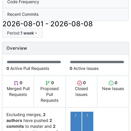
Code Frequency
Recent Commits
2026-08-01
-
2026-08-08
Period:
1 week
Overview
0
Active Pull Requests
0
Active Issues
0
0
0
0
Merged Pull
Proposed
Closed
New Issues
Requests
Pull
Issues
Requests
Excluding merges,
2
1
1
authors
have pushed
2
commits
to master and
2