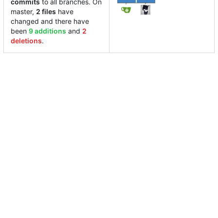
commits
to all branches. On
master,
2 files
have
changed and there have
been
9 additions
and
2
deletions
.