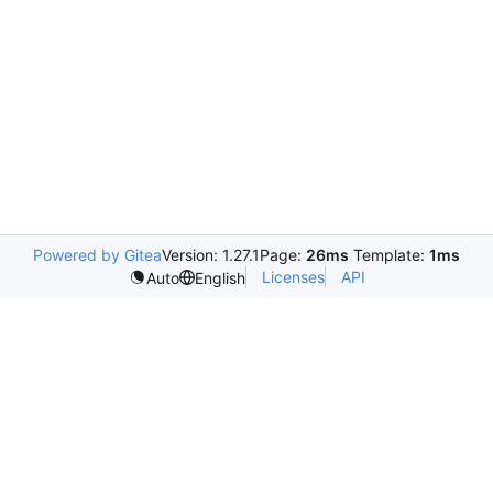
Powered by Gitea
Version: 1.27.1
Page:
26ms
Template:
1ms
Licenses
API
Auto
English