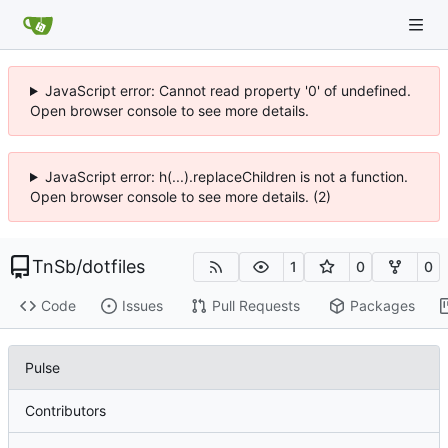
JavaScript error: Cannot read property '0' of undefined.
Open browser console to see more details.
JavaScript error: h(...).replaceChildren is not a function.
Open browser console to see more details. (2)
TnSb
/
dotfiles
1
0
0
Code
Issues
Pull Requests
Packages
Pulse
Contributors