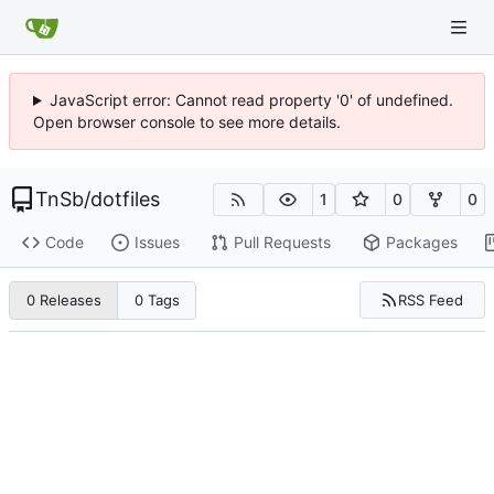
JavaScript error: Cannot read property '0' of undefined.
Open browser console to see more details.
TnSb
/
dotfiles
1
0
0
Code
Issues
Pull Requests
Packages
RSS Feed
0 Releases
0 Tags