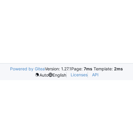
Powered by Gitea
Version: 1.27.1
Page:
7ms
Template:
2ms
Licenses
API
Auto
English