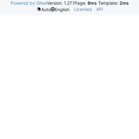
Powered by Gitea
Version: 1.27.1
Page:
8ms
Template:
2ms
Licenses
API
Auto
English