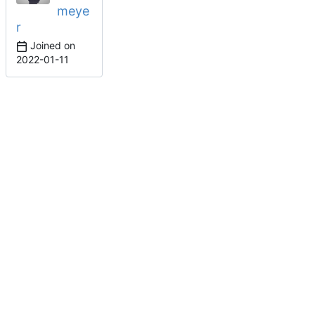
meye
r
Joined on
2022-01-11