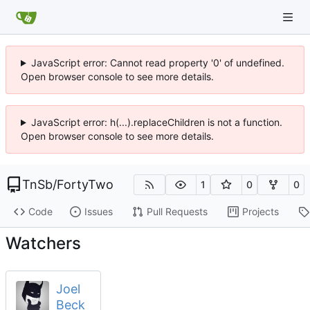
JavaScript error: Cannot read property '0' of undefined.
Open browser console to see more details.
JavaScript error: h(...).replaceChildren is not a function.
Open browser console to see more details.
TnSb
/
FortyTwo
1
0
0
Code
Issues
Pull Requests
Projects
Watchers
Joel
Beck