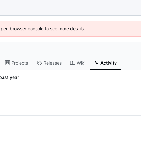
Open browser console to see more details.
Projects
Releases
Wiki
Activity
past year