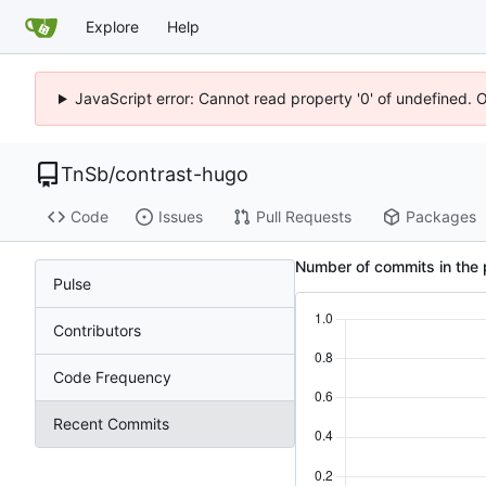
Explore
Help
JavaScript error: Cannot read property '0' of undefined. 
TnSb
/
contrast-hugo
Code
Issues
Pull Requests
Packages
Number of commits in the 
Pulse
Contributors
Code Frequency
Recent Commits