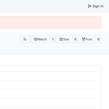
Sign In
1
0
0
Watch
Star
Fork