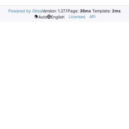
Powered by Gitea
Version: 1.27.1
Page:
36ms
Template:
2ms
Licenses
API
Auto
English