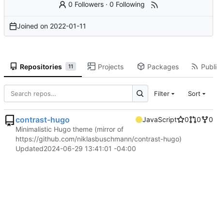
0 Followers
·
0 Following
Joined on
2022-01-11
Repositories
Projects
Packages
Publi
11
Filter
Sort
contrast-hugo
JavaScript
0
0
0
Minimalistic Hugo theme (mirror of
https://github.com/niklasbuschmann/contrast-hugo
)
Updated
2024-06-29 13:41:01 -04:00