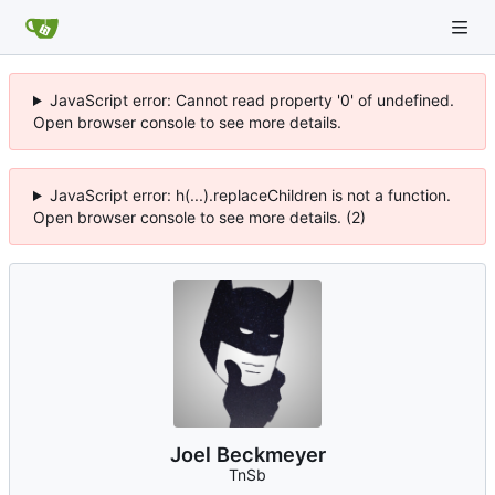
JavaScript error: Cannot read property '0' of undefined.
Open browser console to see more details.
JavaScript error: h(...).replaceChildren is not a function.
Open browser console to see more details. (2)
Joel Beckmeyer
TnSb