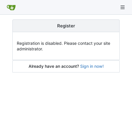
Register
Registration is disabled. Please contact your site
administrator.
Already have an account?
Sign in now!