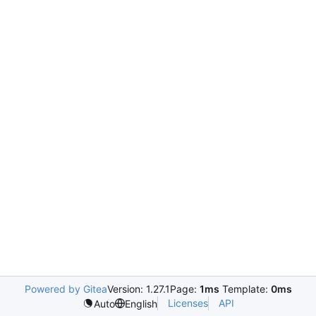
Powered by Gitea
Version: 1.27.1
Page:
1ms
Template:
0ms
Licenses
API
Auto
English