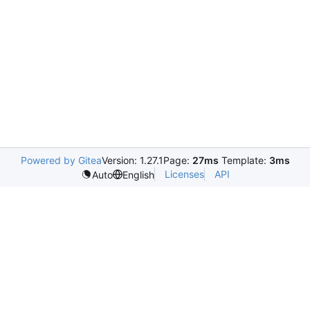
Powered by Gitea
Version: 1.27.1
Page:
27ms
Template:
3ms
Licenses
API
Auto
English