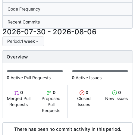
Code Frequency
Recent Commits
2026-07-30
-
2026-08-06
Period:
1 week
Overview
0
Active Pull Requests
0
Active Issues
0
0
0
0
Merged Pull
Proposed
Closed
New Issues
Requests
Pull
Issues
Requests
There has been no commit activity in this period.