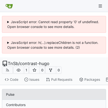
JavaScript error: Cannot read property '0' of undefined.
Open browser console to see more details.
JavaScript error: h(...).replaceChildren is not a function.
Open browser console to see more details. (2)
TnSb
/
contrast-hugo
1
0
0
Code
Issues
Pull Requests
Packages
Pulse
Contributors