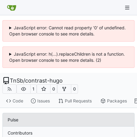
JavaScript error: Cannot read property '0' of undefined.
Open browser console to see more details.
JavaScript error: h(...).replaceChildren is not a function.
Open browser console to see more details. (2)
TnSb
/
contrast-hugo
1
0
0
Code
Issues
Pull Requests
Packages
Pulse
Contributors