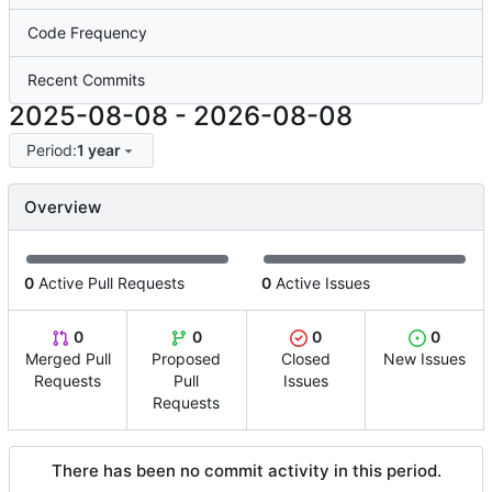
Code Frequency
Recent Commits
2025-08-08
-
2026-08-08
Period:
1 year
Overview
0
Active Pull Requests
0
Active Issues
0
0
0
0
Merged Pull
Proposed
Closed
New Issues
Requests
Pull
Issues
Requests
There has been no commit activity in this period.