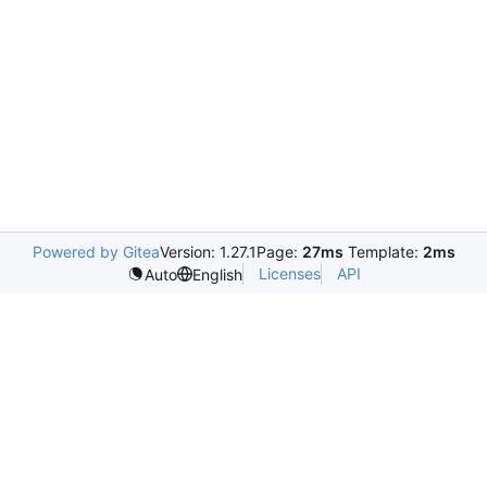
Powered by Gitea
Version: 1.27.1
Page:
27ms
Template:
2ms
Licenses
API
Auto
English